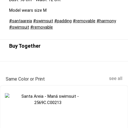
Model wears size M
#santaareia
#swimsuit
#padding
#removable
#harmony
#swimsuit
#removable
Buy Together
see all
Same Color or Print