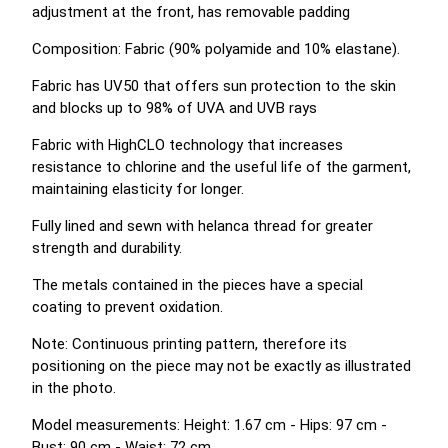
adjustment at the front, has removable padding
Composition: Fabric (90% polyamide and 10% elastane).
Fabric has UV50 that offers sun protection to the skin
and blocks up to 98% of UVA and UVB rays
Fabric with HighCLO technology that increases
resistance to chlorine and the useful life of the garment,
maintaining elasticity for longer.
Fully lined and sewn with helanca thread for greater
strength and durability.
The metals contained in the pieces have a special
coating to prevent oxidation.
Note: Continuous printing pattern, therefore its
positioning on the piece may not be exactly as illustrated
in the photo.
Model measurements: Height: 1.67 cm - Hips: 97 cm -
Bust: 90 cm - Waist: 72 cm.