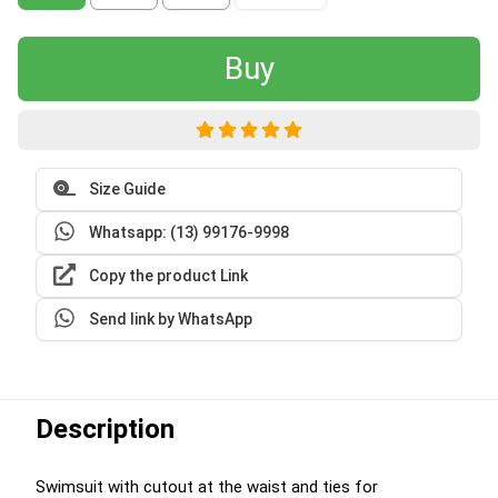
Buy
Size Guide
Whatsapp: (13) 99176-9998
Copy the product Link
Send link by WhatsApp
Description
Swimsuit with cutout at the waist and ties for