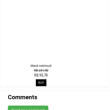
Maná swimsuit
R$ 231,90
R$ 92,76
BUY
Comments