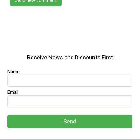
Send new comment
Receive News and Discounts First
Name
Email
Send