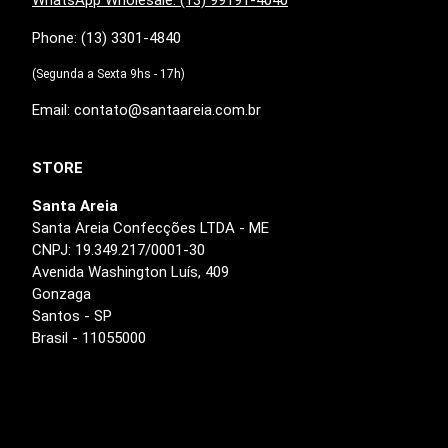
Phone: (13) 3301-4840
(Segunda a Sexta 9hs - 17h)
Email: contato@santaareia.com.br
STORE
Santa Areia
Santa Areia Confecções LTDA - ME
CNPJ: 19.349.217/0001-30
Avenida Washington Luís, 409
Gonzaga
Santos - SP
Brasil - 11055000