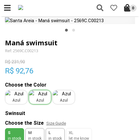
0
Maná swimsuit
Ref: 2569C.C00213
R$ 231,90
R$ 92,76
Choose the Color
Azul
Azul
Azul
Swinsuit
Choose the Size
Size Guide
S
M
L
XL
in stock
in stock
in stock
let me know