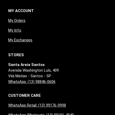
MY ACCOUNT
My Orders
My Info
My Exchanges
STORES
Santa Areia Santos
Avenida Washington Luís, 409
Vila Matias - Santos - SP
WhatsApp: (13) 98846-0606
CUSTOMER CARE
WhatsApp Retail: (13) 99176-9998
WhatsApp Wholesale: (13) 99191-4040