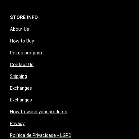
STORE INFO
About Us
How to Buy
Points program
Contact Us
Shipping
Exchanges
Exchanges
How to wash your products
Privacy
Política de Privacidade - LGPD