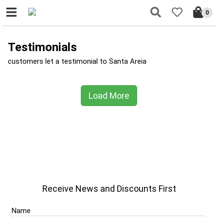
0
Testimonials
customers let a testimonial to Santa Areia
Load More
Receive News and Discounts First
Name