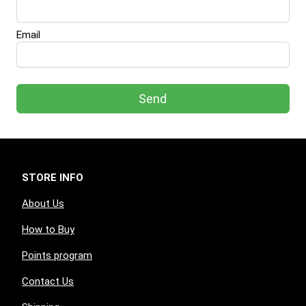
Email
Send
STORE INFO
About Us
How to Buy
Points program
Contact Us