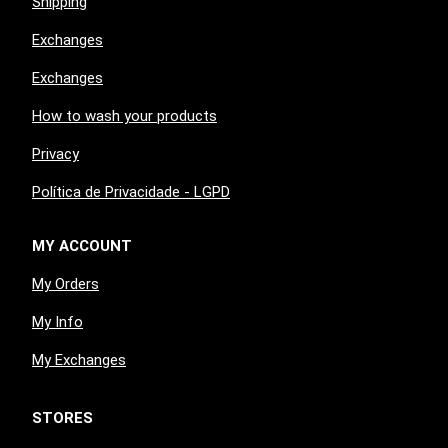
Shipping
Exchanges
Exchanges
How to wash your products
Privacy
Política de Privacidade - LGPD
MY ACCOUNT
My Orders
My Info
My Exchanges
STORES