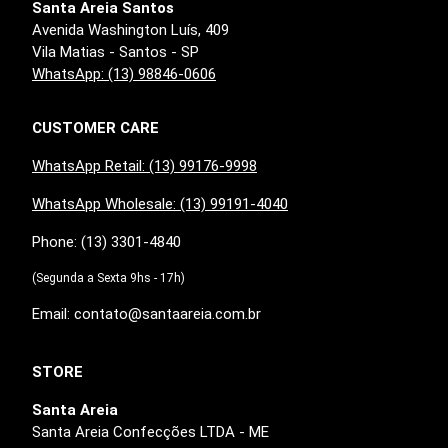
Santa Areia Santos
Avenida Washington Luís, 409
Vila Matias - Santos - SP
WhatsApp: (13) 98846-0606
CUSTOMER CARE
WhatsApp Retail: (13) 99176-9998
WhatsApp Wholesale: (13) 99191-4040
Phone: (13) 3301-4840
(Segunda a Sexta 9hs - 17h)
Email: contato@santaareia.com.br
STORE
Santa Areia
Santa Areia Confecções LTDA - ME