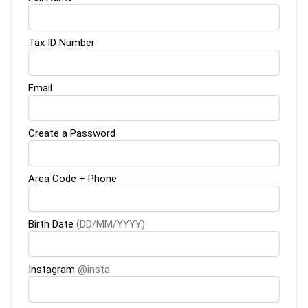
Tax ID Number
Email
Create a Password
Area Code + Phone
Birth Date
(DD/MM/YYYY)
Instagram
@insta