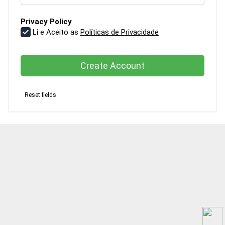
Privacy Policy
Li e Aceito as
Políticas de Privacidade
Create Account
Reset fields