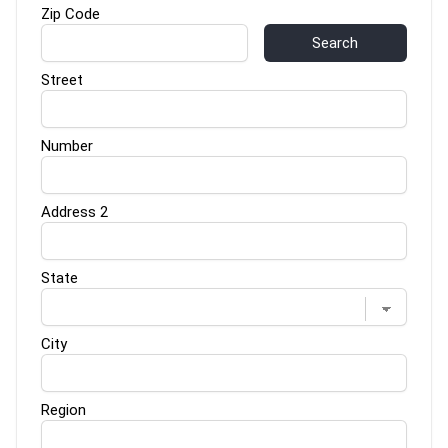
Zip Code
Search
Street
Number
Address 2
State
City
Region