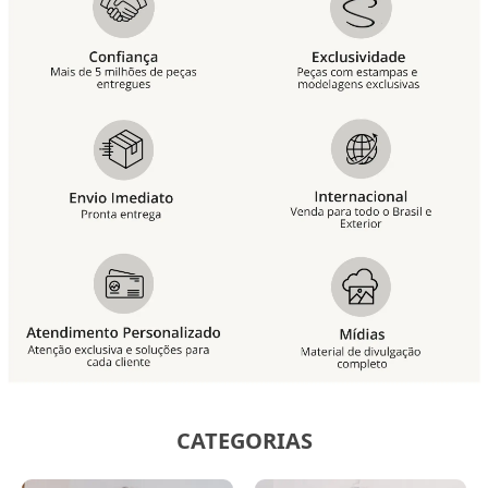
CATEGORIAS