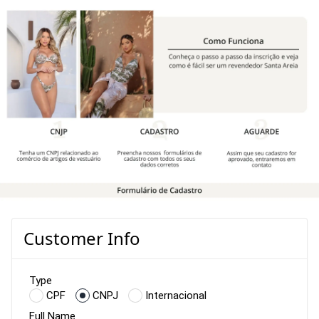
Customer Info
Type
CPF
CNPJ
Internacional
Full Name