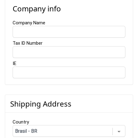
Company info
Company Name
Tax ID Number
IE
Shipping Address
Country