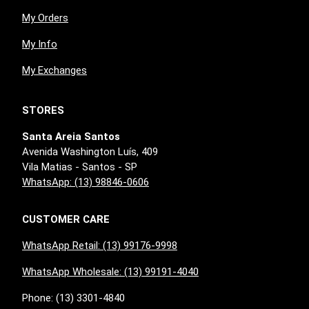
My Orders
My Info
My Exchanges
STORES
Santa Areia Santos
Avenida Washington Luís, 409
Vila Matias - Santos - SP
WhatsApp: (13) 98846-0606
CUSTOMER CARE
WhatsApp Retail: (13) 99176-9998
WhatsApp Wholesale: (13) 99191-4040
Phone: (13) 3301-4840