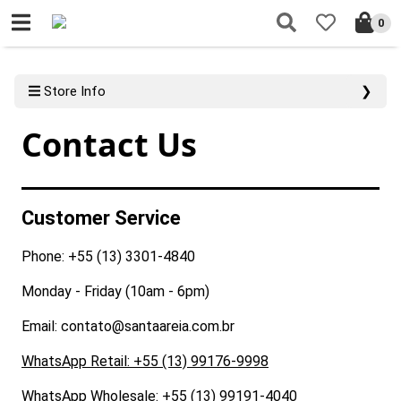
0
Store Info
❯
Contact Us
Customer Service
Phone: +55 (13) 3301-4840
Monday - Friday (10am - 6pm)
Email: contato@santaareia.com.br
WhatsApp Retail: +55 (13) 99176-9998
WhatsApp Wholesale: +55 (13) 99191-4040