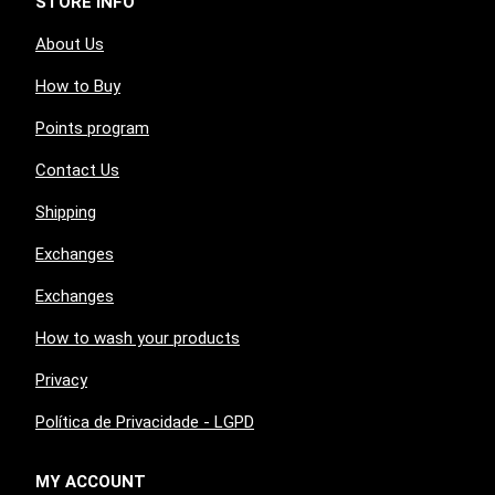
STORE INFO
About Us
How to Buy
Points program
Contact Us
Shipping
Exchanges
Exchanges
How to wash your products
Privacy
Política de Privacidade - LGPD
MY ACCOUNT