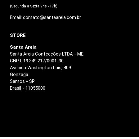
(Segunda a Sexta 9hs - 17h)
Email: contato@santaareia.com.br
STORE
Santa Areia
Santa Areia Confecções LTDA - ME
CNPJ: 19.349.217/0001-30
Avenida Washington Luís, 409
Gonzaga
Santos - SP
Brasil - 11055000