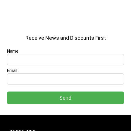
Receive News and Discounts First
Name
Email
Send