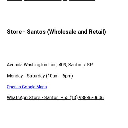
Store - Santos (Wholesale and Retail)
Avenida Washington Luís, 409, Santos / SP
Monday - Saturday (10am - 6pm)
Open in Google Maps
WhatsApp Store - Santos: +55 (13) 98846-0606