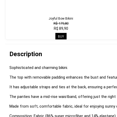
Joyful Bow Bikini
R$ 179,80
R$ 89,90
BUY
Description
Sophisticated and charming bikini.
The top with removable padding enhances the bust and feature
It has adjustable straps and ties at the back, ensuring a perfec
The panties have a mid-rise waistband, offering just the righ
Made from soft, comfortable fabric, ideal for enjoying sunny 
Composition: Fabric (86% super microfiber and 14% elastane)