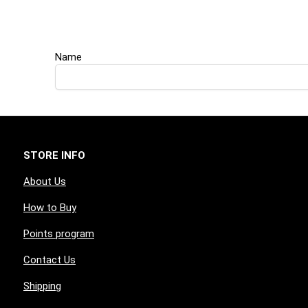
Name
STORE INFO
About Us
How to Buy
Points program
Contact Us
Shipping