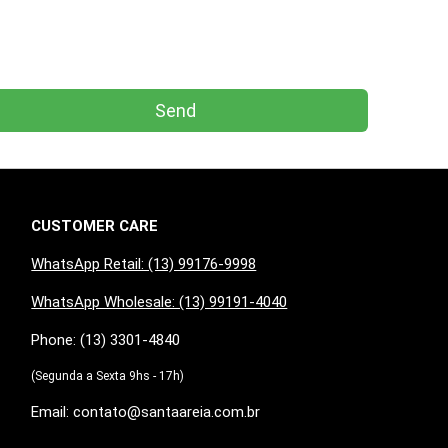
Send
CUSTOMER CARE
WhatsApp Retail: (13) 99176-9998
WhatsApp Wholesale: (13) 99191-4040
Phone: (13) 3301-4840
(Segunda a Sexta 9hs - 17h)
Email: contato@santaareia.com.br