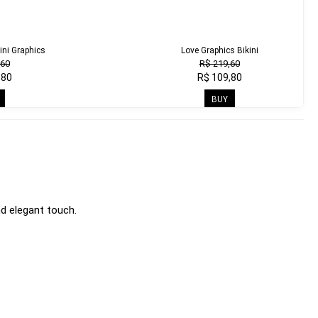
ini Graphics
Love Graphics Bikini
,60
R$ 219,60
,80
R$ 109,80
BUY
d elegant touch.