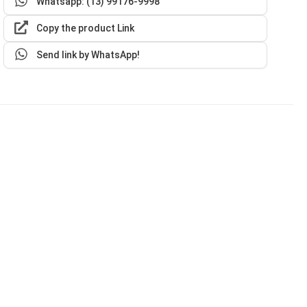
Whatsapp: (13) 99176-9998
Copy the product Link
Send link by WhatsApp!