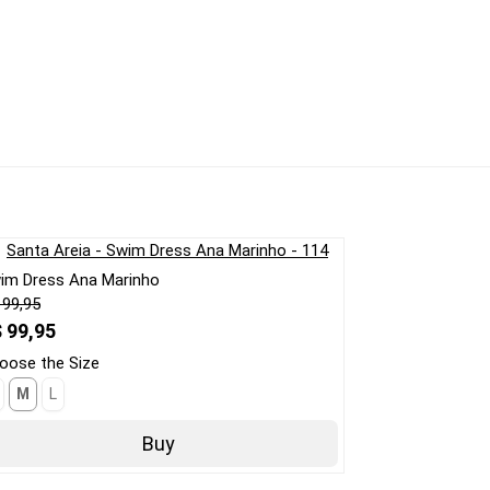
im Dress Ana Marinho
 99,95
 99,95
oose the Size
M
L
Buy