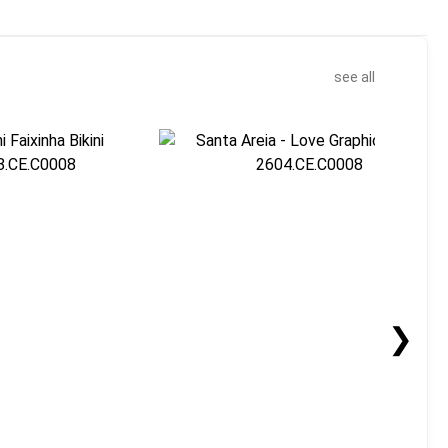
see all
❯