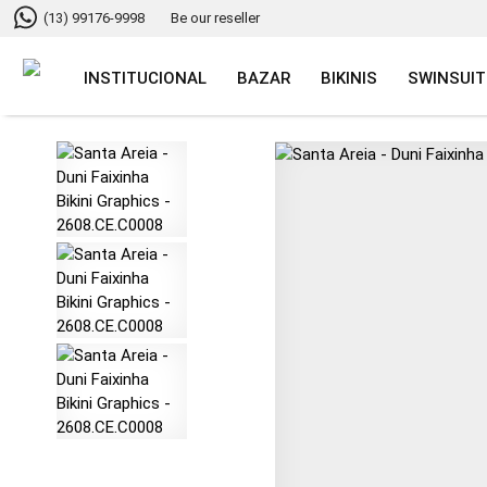
(13) 99176-9998
Be our reseller
INSTITUCIONAL
BAZAR
BIKINIS
SWINSUIT