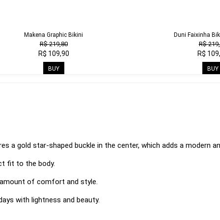
Makena Graphic Bikini
Duni Faixinha Bik
R$ 219,80
R$ 219
R$ 109,90
R$ 109
BUY
BUY
s a gold star-shaped buckle in the center, which adds a modern an
t fit to the body.
t amount of comfort and style.
days with lightness and beauty.