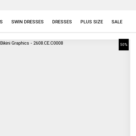
S
SWIN DRESSES
DRESSES
PLUS SIZE
SALE
50%