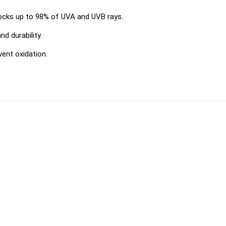
locks up to 98% of UVA and UVB rays.
d durability.
vent oxidation.