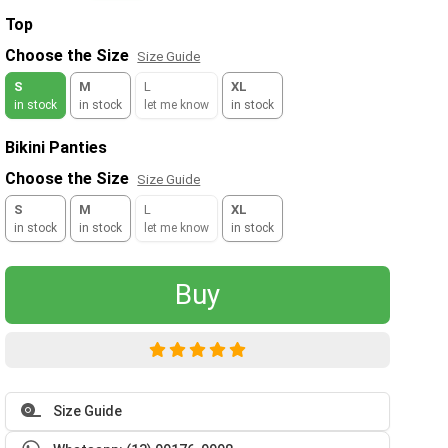
Top
Choose the Size
Size Guide
S
M
L
XL
in stock
in stock
let me know
in stock
Bikini Panties
Choose the Size
Size Guide
S
M
L
XL
in stock
in stock
let me know
in stock
Buy
Size Guide