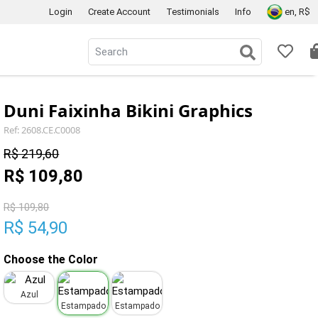
Login
Create Account
Testimonials
Info
en, R$
Duni Faixinha Bikini Graphics
Ref: 2608.CE.C0008
R$ 219,60
R$ 109,80
R$ 109,80
R$ 54,90
Choose the Color
Azul
Estampado
Estampado