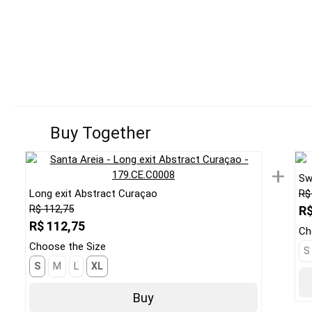
Buy Together
+
Sw
Long exit Abstract Curaçao
R$
R$ 112,75
R$
R$ 112,75
Ch
Choose the Size
S
S
M
L
XL
Buy