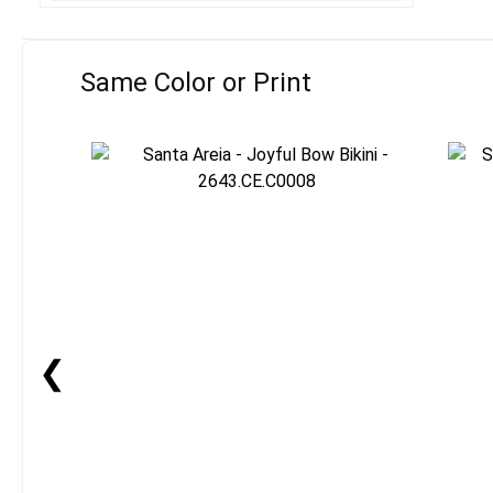
Same Color or Print
❮