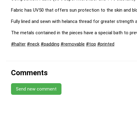
Fabric has UV50 that offers sun protection to the skin and b
Fully lined and sewn with helanca thread for greater strength an
The metals contained in the pieces have a special bath to pre
#halter
#neck
#padding
#removable
#top
#printed
Comments
Send new comment