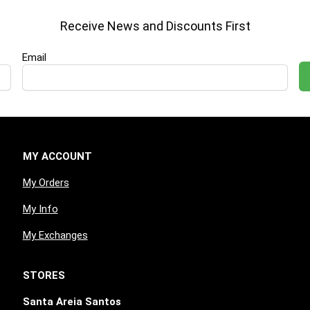
Receive News and Discounts First
Email
MY ACCOUNT
My Orders
My Info
My Exchanges
STORES
Santa Areia Santos