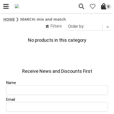
0
HOME
❯
SEARCH: mix and match
Filters
No products in this category
Receive News and Discounts First
Name
Email