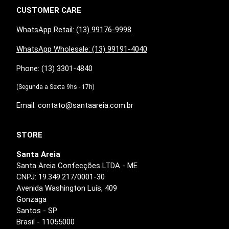
CUSTOMER CARE
WhatsApp Retail: (13) 99176-9998
WhatsApp Wholesale: (13) 99191-4040
Phone: (13) 3301-4840
(Segunda a Sexta 9hs - 17h)
Email: contato@santaareia.com.br
STORE
Santa Areia
Santa Areia Confecções LTDA - ME
CNPJ: 19.349.217/0001-30
Avenida Washington Luís, 409
Gonzaga
Santos - SP
Brasil - 11055000