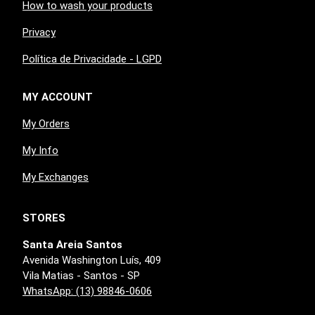
How to wash your products
Privacy
Política de Privacidade - LGPD
MY ACCOUNT
My Orders
My Info
My Exchanges
STORES
Santa Areia Santos
Avenida Washington Luís, 409
Vila Matias - Santos - SP
WhatsApp: (13) 98846-0606