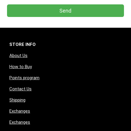
Send
STORE INFO
About Us
How to Buy
Points program
Contact Us
Shipping
Exchanges
Exchanges