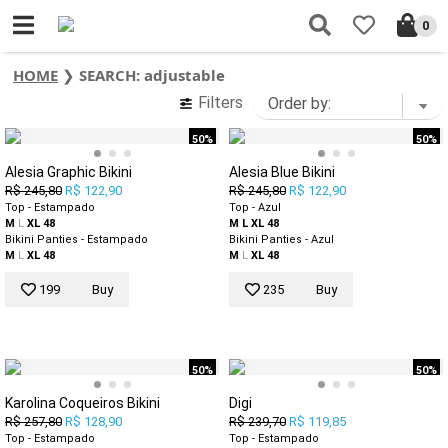
0
HOME
❯
SEARCH: adjustable
Filters
50%
50%
Alesia Graphic Bikini
Alesia Blue Bikini
R$ 245,80
R$ 122,90
R$ 245,80
R$ 122,90
Top - Estampado
Top - Azul
M
L
XL
48
M
L
XL
48
Bikini Panties - Estampado
Bikini Panties - Azul
M
L
XL
48
M
L
XL
48
199
Buy
235
Buy
50%
50%
Karolina Coqueiros Bikini
Digi
R$ 257,80
R$ 128,90
R$ 239,70
R$ 119,85
Top - Estampado
Top - Estampado