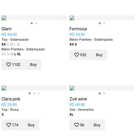
Glam
Formosa
R$ 69,00
R$ 29,90
Top - Estampado
Bikini Panties - Estampado
XS
S
M
L
XL
XS
S
Bikini Panties - Estampado
XS
S
M
L
XL
352
Buy
1102
Buy
Clara pink
Zoé wine
R$ 29,90
R$ 69,90
Top - Rosa
Set - Vermelho
S
XL
174
Buy
56
Buy