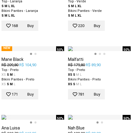
Top - Laranja
Top - Verde
S
M
L
XL
S
M
L
XL
Bikini Panties - Laranja
Bikini Panties - Verde
S
M
L
XL
S
M
L
XL
168
Buy
220
Buy
NEW
50%
50%
Mane Black
Malfatti
R$ 209,80
R$ 104,90
R$ 179,80
R$ 89,90
Top - Preto
Top - Preto
XS
S
M
L
XS
S
M
L
Bikini Panties - Preto
Bikini Panties - Preto
XS
S
M
L
XS
S
M
L
171
Buy
781
Buy
50%
50%
Ana Luisa
Nah Blue