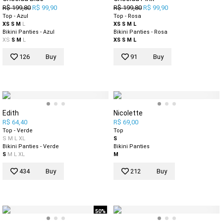
R$ 199,80
R$ 99,90
R$ 199,80
R$ 99,90
Top - Azul
Top - Rosa
XS
S
M
L
XS
S
M
L
Bikini Panties - Azul
Bikini Panties - Rosa
XS
S
M
L
XS
S
M
L
126
Buy
91
Buy
Edith
Nicolette
R$ 64,40
R$ 69,00
Top - Verde
Top
S
M
L
XL
S
Bikini Panties - Verde
Bikini Panties
S
M
L
XL
M
434
Buy
212
Buy
50%