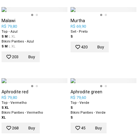
Malawi
Murtha
R$ 79,80
R$ 69,90
Top - Azul
Set - Preto
S
M
L
XL
S
Bikini Panties - Azul
S
M
L
XL
420
Buy
203
Buy
Aphrodite red
Aphrodite green
R$ 79,80
R$ 79,60
Top - Vermelho
Top - Verde
S
XL
S
Bikini Panties - Vermelho
Bikini Panties - Verde
XL
S
268
Buy
45
Buy