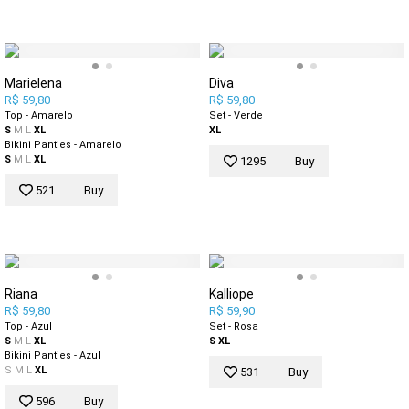
Marielena
Diva
R$ 59,80
R$ 59,80
Top - Amarelo
Set - Verde
S
M
L
XL
XL
Bikini Panties - Amarelo
S
M
L
XL
1295
Buy
521
Buy
Riana
Kalliope
R$ 59,80
R$ 59,90
Top - Azul
Set - Rosa
S
M
L
XL
S
XL
Bikini Panties - Azul
S
M
L
XL
531
Buy
596
Buy