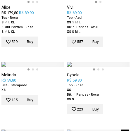
Alice
Vivi
R$ 179,80
R$ 89,90
R$ 69,00
Top - Rosa
Top - Azul
S
M
L
XL
XS
S
M
L
Bikini Panties - Rosa
Bikini Panties - Azul
S
M
L
XL
XS
S
M
L
529
Buy
557
Buy
Melinda
Cybele
R$ 59,80
R$ 59,80
Set - Estampado
Top - Rosa
XS
XS
Bikini Panties - Rosa
XS
S
135
Buy
223
Buy