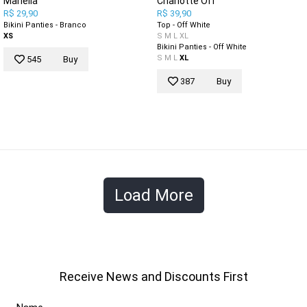
Mariella
Charlotte Off
R$ 29,90
R$ 39,90
Bikini Panties - Branco
Top - Off White
XS
S
M
L
XL
Bikini Panties - Off White
S
M
L
XL
545
Buy
387
Buy
Load More
Receive News and Discounts First