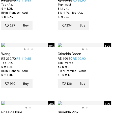
R$ 239,70
R$ 119,85
R$ 199,80
R$ 99,90
Top - Azul
Top - Azul
S
M
L
XL
S
M
L
XL
Bikini Panties - Azul
Bikini Panties - Azul
S
M
L
XL
S
M
L
XL
227
Buy
234
Buy
50%
50%
Wong
Griselda Green
R$ 239,70
R$ 119,85
R$ 199,80
R$ 99,90
Top - Azul
Top - Verde
S
M
L
XL
XS
S
M
L
Bikini Panties - Azul
Bikini Panties - Verde
S
M
L
XL
XS
S
M
L
910
Buy
136
Buy
50%
50%
Griselda Blue
Griselda Pink