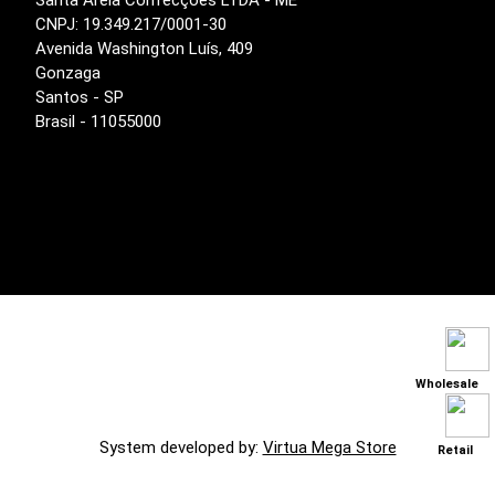
Santa Areia Confecções LTDA - ME
CNPJ: 19.349.217/0001-30
Avenida Washington Luís, 409
Gonzaga
Santos - SP
Brasil - 11055000
Wholesale
System developed by:
Virtua Mega Store
Retail