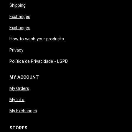
Shipping
Exchanges
Exchanges
How to wash your products
Privacy
Política de Privacidade - LGPD
MY ACCOUNT
My Orders
My Info
My Exchanges
STORES