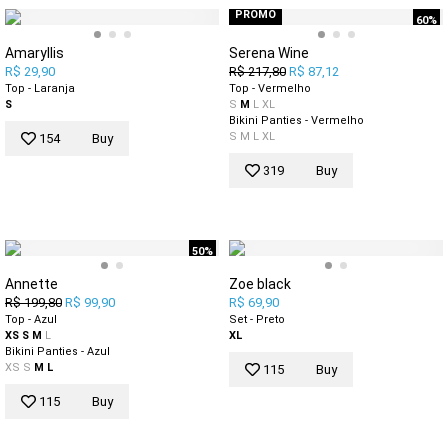
PROMO
60%
Amaryllis
Serena Wine
R$ 29,90
R$ 217,80
R$ 87,12
Top - Laranja
Top - Vermelho
S
S
M
L
XL
Bikini Panties - Vermelho
S
M
L
XL
154
Buy
319
Buy
50%
Annette
Zoe black
R$ 199,80
R$ 99,90
R$ 69,90
Top - Azul
Set - Preto
XS
S
M
L
XL
Bikini Panties - Azul
XS
S
M
L
115
Buy
115
Buy