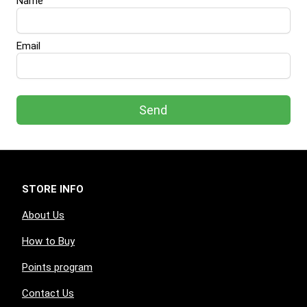
Name
Email
Send
STORE INFO
About Us
How to Buy
Points program
Contact Us