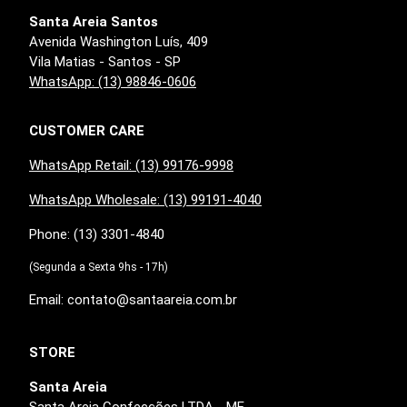
Santa Areia Santos
Avenida Washington Luís, 409
Vila Matias - Santos - SP
WhatsApp: (13) 98846-0606
CUSTOMER CARE
WhatsApp Retail: (13) 99176-9998
WhatsApp Wholesale: (13) 99191-4040
Phone: (13) 3301-4840
(Segunda a Sexta 9hs - 17h)
Email: contato@santaareia.com.br
STORE
Santa Areia