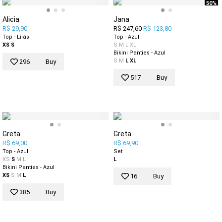
50%
Alicia
Jana
R$ 29,90
R$ 247,60
R$ 123,80
Top - Lilás
Top - Azul
XS
S
S
M
L
XL
Bikini Panties - Azul
S
M
L
XL
296
Buy
517
Buy
Greta
Greta
R$ 69,00
R$ 69,90
Top - Azul
Set
XS
S
M
L
L
Bikini Panties - Azul
XS
S
M
L
16
Buy
385
Buy