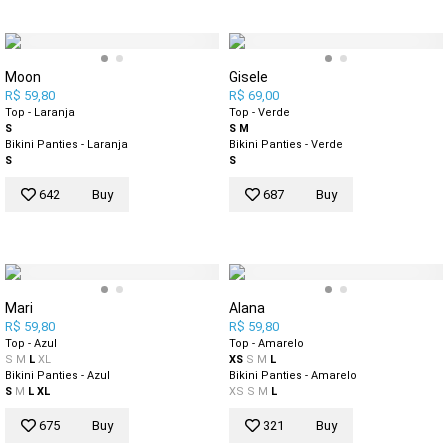
Moon
Gisele
R$ 59,80
R$ 69,00
Top - Laranja
Top - Verde
S
S
M
Bikini Panties - Laranja
Bikini Panties - Verde
S
S
642
Buy
687
Buy
Mari
Alana
R$ 59,80
R$ 59,80
Top - Azul
Top - Amarelo
S
M
L
XL
XS
S
M
L
Bikini Panties - Azul
Bikini Panties - Amarelo
S
M
L
XL
XS
S
M
L
675
Buy
321
Buy