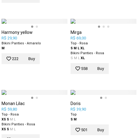
Harmony yellow
Mirga
R$ 29,90
R$ 69,00
Bikini Panties - Amarelo
Top - Rosa
M
S
M
L
XL
Bikini Panties - Rosa
S
M
L
XL
222
Buy
558
Buy
Monan Lilac
Doris
R$ 59,80
R$ 39,90
Top - Rosa
Top
XS
S
M
L
S
M
Bikini Panties - Rosa
XS
S
M
L
501
Buy