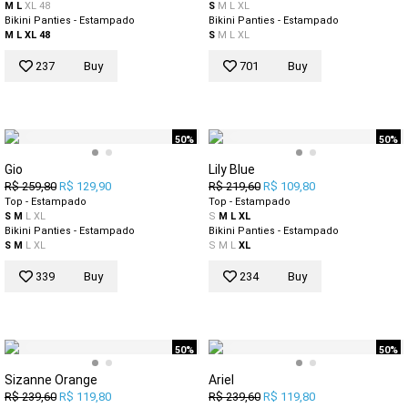
M
L
XL
48
S
M
L
XL
Bikini Panties - Estampado
Bikini Panties - Estampado
M
L
XL
48
S
M
L
XL
237
Buy
701
Buy
50%
50%
Gio
Lily Blue
R$ 259,80
R$ 129,90
R$ 219,60
R$ 109,80
Top - Estampado
Top - Estampado
S
M
L
XL
S
M
L
XL
Bikini Panties - Estampado
Bikini Panties - Estampado
S
M
L
XL
S
M
L
XL
339
Buy
234
Buy
50%
50%
Sizanne Orange
Ariel
R$ 239,60
R$ 119,80
R$ 239,60
R$ 119,80