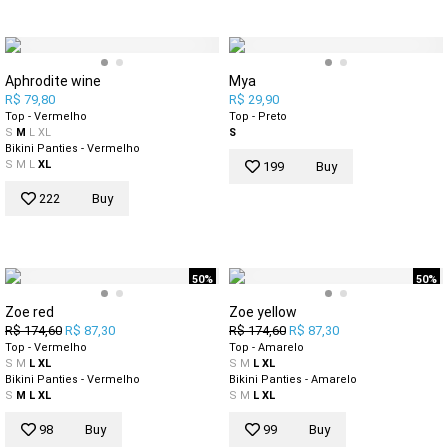
Aphrodite wine
Mya
R$ 79,80
R$ 29,90
Top - Vermelho
Top - Preto
S
M
L
XL
S
Bikini Panties - Vermelho
S
M
L
XL
199
Buy
222
Buy
50%
50%
Zoe red
Zoe yellow
R$ 174,60
R$ 87,30
R$ 174,60
R$ 87,30
Top - Vermelho
Top - Amarelo
S
M
L
XL
S
M
L
XL
Bikini Panties - Vermelho
Bikini Panties - Amarelo
S
M
L
XL
S
M
L
XL
98
Buy
99
Buy