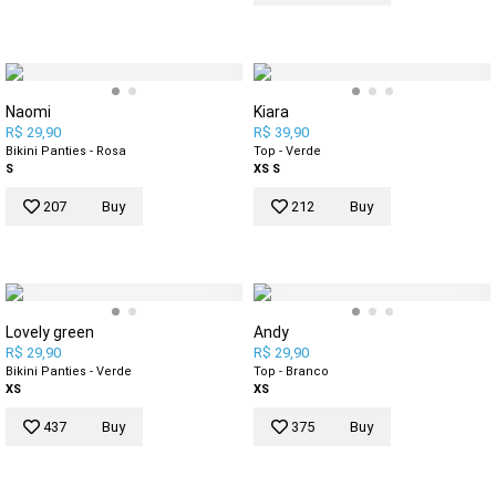
Naomi
Kiara
R$ 29,90
R$ 39,90
Bikini Panties - Rosa
Top - Verde
S
XS
S
207
Buy
212
Buy
Lovely green
Andy
R$ 29,90
R$ 29,90
Bikini Panties - Verde
Top - Branco
XS
XS
437
Buy
375
Buy