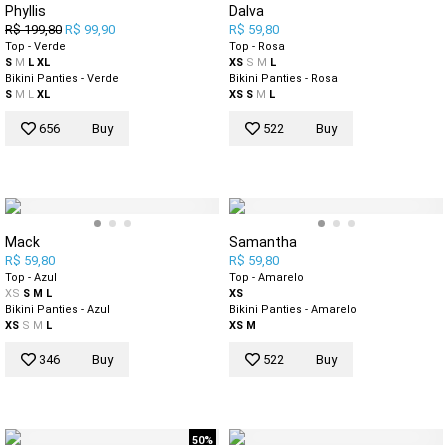
Phyllis
Dalva
R$ 199,80
R$ 99,90
R$ 59,80
Top - Verde
Top - Rosa
S
M
L
XL
XS
S
M
L
Bikini Panties - Verde
Bikini Panties - Rosa
S
M
L
XL
XS
S
M
L
656
Buy
522
Buy
Mack
Samantha
R$ 59,80
R$ 59,80
Top - Azul
Top - Amarelo
XS
S
M
L
XS
Bikini Panties - Azul
Bikini Panties - Amarelo
XS
S
M
L
XS
M
346
Buy
522
Buy
50%