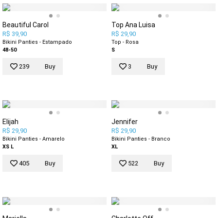
Beautiful Carol
Top Ana Luisa
R$ 39,90
R$ 29,90
Bikini Panties - Estampado
Top - Rosa
48-50
S
239
Buy
3
Buy
Elijah
Jennifer
R$ 29,90
R$ 29,90
Bikini Panties - Amarelo
Bikini Panties - Branco
XS
L
XL
405
Buy
522
Buy