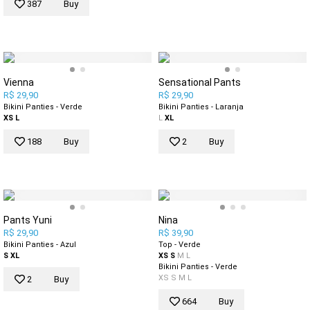
387
Buy
Vienna
Sensational Pants
R$ 29,90
R$ 29,90
Bikini Panties - Verde
Bikini Panties - Laranja
XS
L
L
XL
188
Buy
2
Buy
Pants Yuni
Nina
R$ 29,90
R$ 39,90
Bikini Panties - Azul
Top - Verde
S
XL
XS
S
M
L
Bikini Panties - Verde
XS
S
M
L
2
Buy
664
Buy